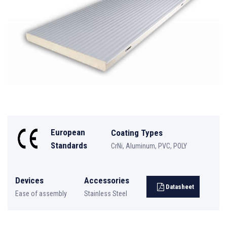
European
Coating Types
Standards
CrNi, Aluminum, PVC, POLY
Devices
Accessories
Datasheet
Ease of assembly
Stainless Steel