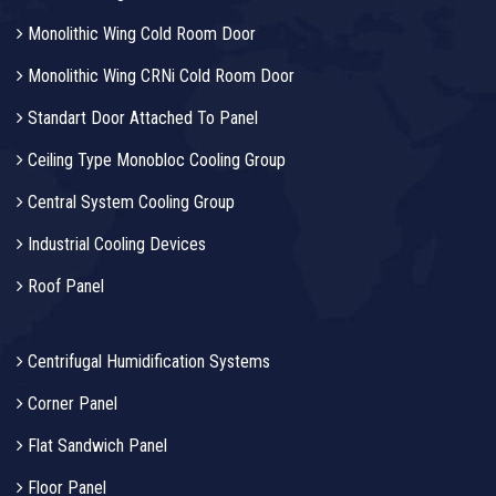
Monolithic Wing Cold Room Door
Monolithic Wing CRNi Cold Room Door
Standart Door Attached To Panel
Ceiling Type Monobloc Cooling Group
Central System Cooling Group
Industrial Cooling Devices
Roof Panel
Centrifugal Humidification Systems
Corner Panel
Flat Sandwich Panel
Floor Panel