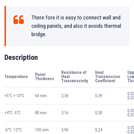
There fore it is easy to connect wall and
ceiling panels, and also it avoids thermal
bridge.
Description
Resistance of
Heat
Upp
Panel
Temperature
Heat
Transmission
Low
Thickness
Transmissivity
Coefficient
Thi
0,5
+5°C + 10°C
60 mm
2,36
0,39
0,5
0,5
+4°C -5°C
80 mm
3,16
0,30
0,5
0,5
-6°C -12°C
100 mm
3,96
0,24
0,5