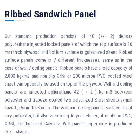
Ribbed Sandwich Panel
Our standard production consists of 40 (+/- 2) density
polyurethane injected locked panels of which the top surface is 10
mm thick plywood and bottom surface is galvanized sheet. Ribbed
surface panels come in 7 different thicknesses, same as in the
case of wall / ceiling panels. Ribbed panels have a load capacity of
2,000 kg/m2 and non-slip CrNi or 200-micron PVC coated steel
sheet can optionally be used on top of the plywood.Wall and ceiling
panels’ are enjected poliurethane 42 ( + 2 ) kg m3 betvveen
polyester and trapeze coated two galvanized Steel sheets vvhich
have 0,55mm thickness. The wall and ceiling panels’ surface is not
anly polyester, but also according to your choice, it could be PVC,
CRNİ, Plastisol and Galvaniz. Wall panels upper-side is produced
like L shape.