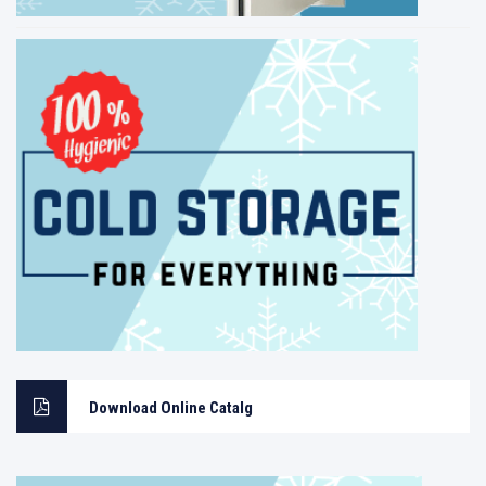
Download Online Catalg