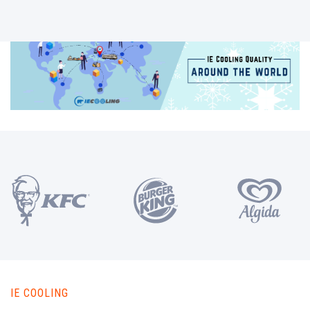
IE COOLING