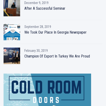
December 9, 2019
After A Successful Seminar
September 28, 2019
We Took Our Place In Georgia Newspaper
February 30, 2019
Champion Of Export In Turkey We Are Proud