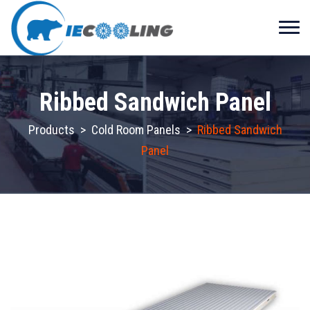
Ribbed Sandwich Panel
Products
>
Cold Room Panels
>
Ribbed Sandwich
Panel