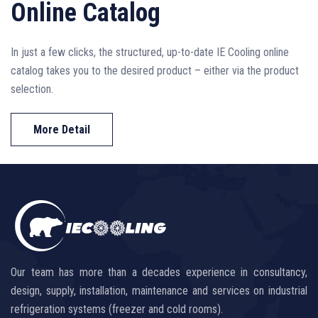
Online Catalog
In just a few clicks, the structured, up-to-date IE Cooling online
catalog takes you to the desired product – either via the product
selection.
More Detail
Our team has more than a decades experience in consultancy,
design, supply, installation, maintenance and services on industrial
refrigeration systems (freezer and cold rooms).