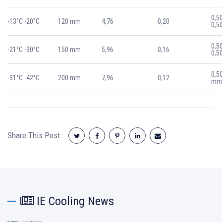
0,5
-13°C -20°C
120 mm
4,76
0,20
0,5
0,5
-21°C -30°C
150 mm
5,96
0,16
0,5
0,5
-31°C -42°C
200 mm
7,96
0,12
mm
Share This Post :
IE Cooling News