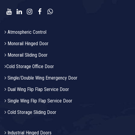
Atmospheric Control
Monorail Hinged Door
Monorail Sliding Door
Cold Storage Office Door
Single/Double Wing Emergency Door
Dual Wing Flip Flap Service Door
Single Wing Flip Flap Service Door
Cold Storage Sliding Door
Industrial Hinged Doors