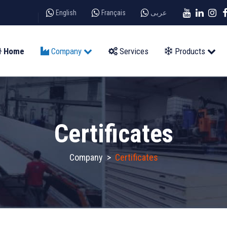
English
Français
عربى
Home
Company
Services
Products
Certificates
Company
>
Certificates