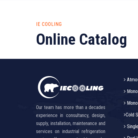
IE COOLING
Online Catalog
Atmos
Monor
Monora
Our team has more than a decades
Cold S
experience in consultancy, design,
supply, installation, maintenance and
Singl
services on industrial refrigeration