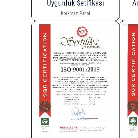
Uygunluk Setifikası
A
Korkmaz Panel