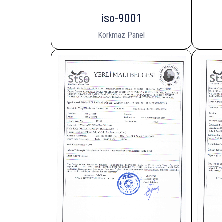
iso-9001
Korkmaz Panel