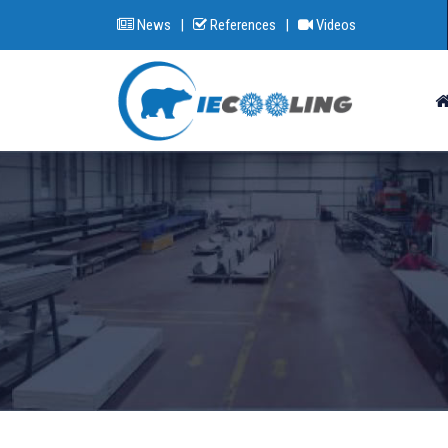
News
|
References
|
Videos