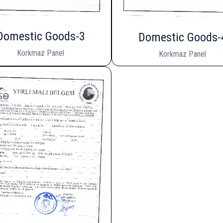
Domestic Goods-3
Domestic Goods-
Korkmaz Panel
Korkmaz Panel