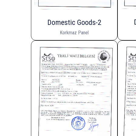
Domestic Goods-2
Korkmaz Panel