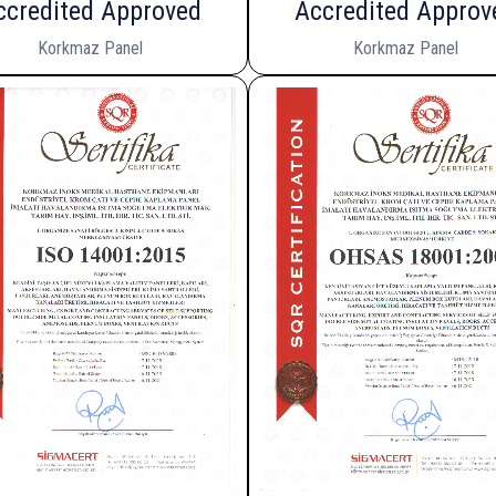
ccredited Approved
Accredited Approv
Korkmaz Panel
Korkmaz Panel