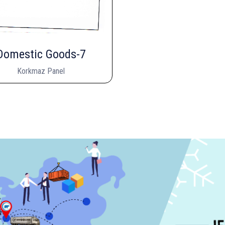
Domestic Goods-7
Korkmaz Panel