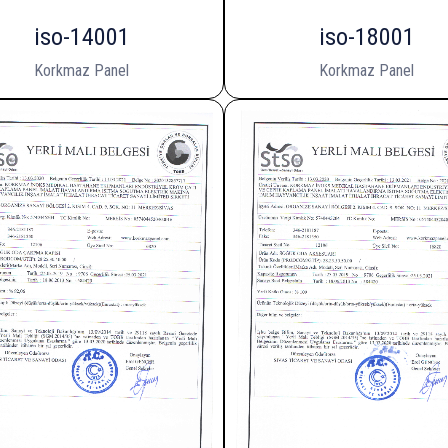
iso-14001
iso-18001
Korkmaz Panel
Korkmaz Panel