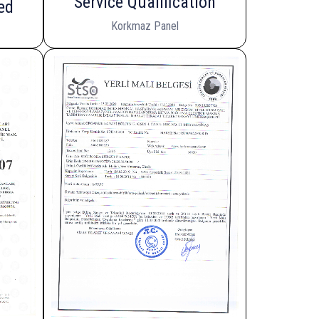
Service Qualification
ed
Korkmaz Panel