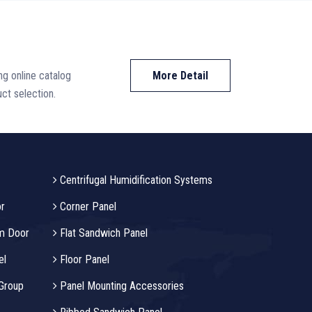
ing online catalog
More Detail
ct selection.
Centrifugal Humidification Systems
r
Corner Panel
m Door
Flat Sandwich Panel
el
Floor Panel
 Group
Panel Mounting Accessories