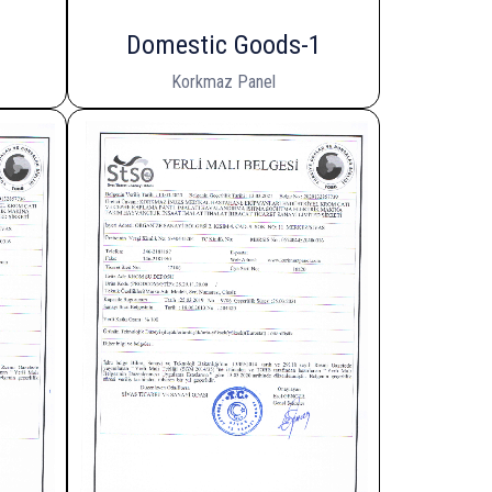
Domestic Goods-1
Korkmaz Panel