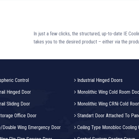
In just a few clicks, the structured, up-to-date IE Cool
takes you to the desired product – either via the produ
pheric Control
Industrial Hinged Doors
ail Hinged Door
Monolithic Wing Cold Room Doo
il Sliding Door
Monolithic Wing CRNi Cold Roo
torage Office Door
Standart Door Attached To Pan
e/Double Wing Emergency Door
Ceiling Type Monobloc Cooling