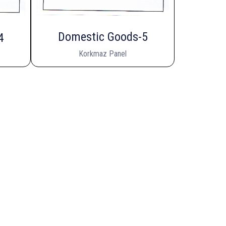
Domestic Goods-5
4
Korkmaz Panel