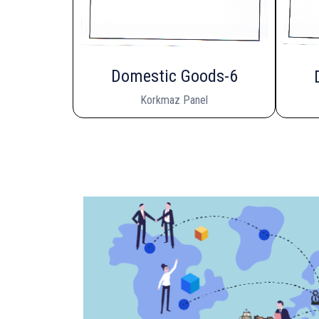
Domestic Goods-6
Korkmaz Panel