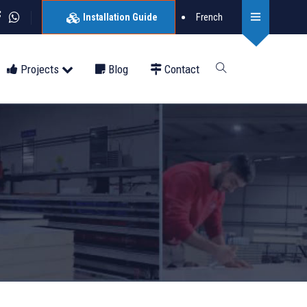
French
Installation Guide
Projects
Blog
Contact