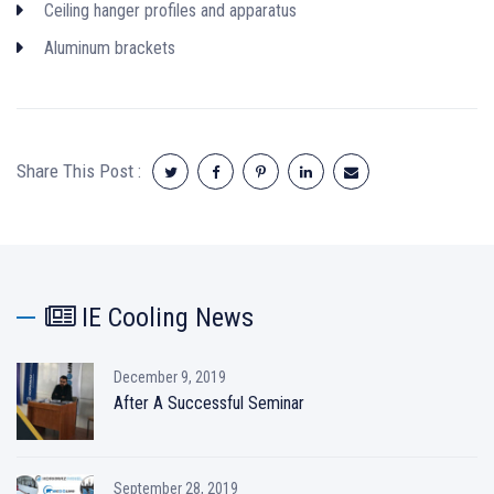
Ceiling hanger profiles and apparatus
Aluminum brackets
Share This Post :
IE Cooling News
December 9, 2019
After A Successful Seminar
September 28, 2019