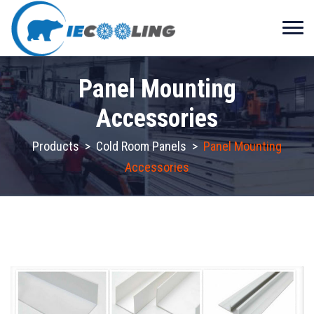
Panel Mounting
Accessories
Products
>
Cold Room Panels
>
Panel Mounting
Accessories