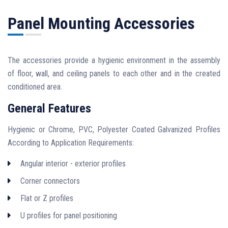
Panel Mounting Accessories
The accessories provide a hygienic environment in the assembly
of floor, wall, and ceiling panels to each other and in the created
conditioned area.
General Features
Hygienic or Chrome, PVC, Polyester Coated Galvanized Profiles
According to Application Requirements:
Angular interior - exterior profiles
Corner connectors
Flat or Z profiles
U profiles for panel positioning