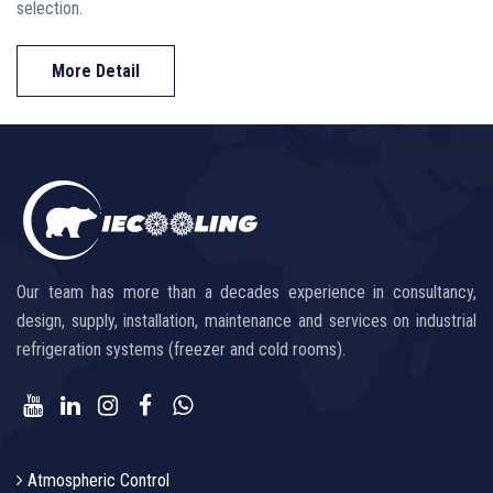
selection.
More Detail
Our team has more than a decades experience in consultancy,
design, supply, installation, maintenance and services on industrial
refrigeration systems (freezer and cold rooms).
Atmospheric Control