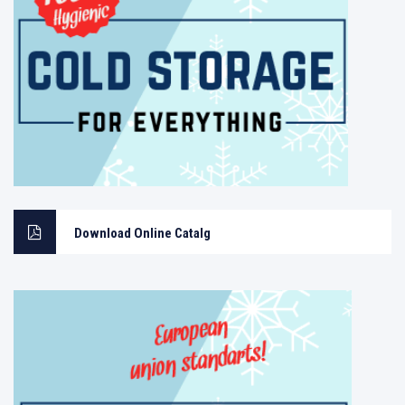
Download Online Catalg