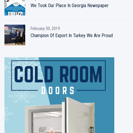
We Took Our Place In Georgia Newspaper
February 30, 2019
Champion Of Export In Turkey We Are Proud