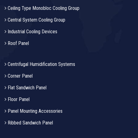
Ceiling Type Monobloc Cooling Group
Central System Cooling Group
Industrial Cooling Devices
Roof Panel
Centrifugal Humidification Systems
Corner Panel
Flat Sandwich Panel
Floor Panel
Panel Mounting Accessories
Ribbed Sandwich Panel