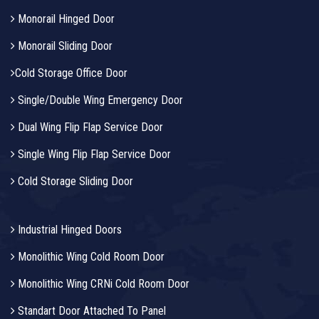
Monorail Hinged Door
Monorail Sliding Door
Cold Storage Office Door
Single/Double Wing Emergency Door
Dual Wing Flip Flap Service Door
Single Wing Flip Flap Service Door
Cold Storage Sliding Door
Industrial Hinged Doors
Monolithic Wing Cold Room Door
Monolithic Wing CRNi Cold Room Door
Standart Door Attached To Panel