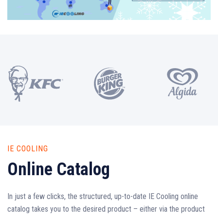
IE COOLING
Online Catalog
In just a few clicks, the structured, up-to-date IE Cooling online
catalog takes you to the desired product – either via the product