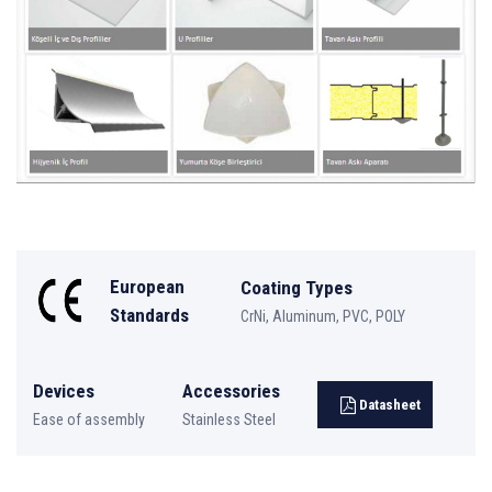
European
Coating Types
Standards
CrNi, Aluminum, PVC, POLY
Devices
Accessories
Datasheet
Ease of assembly
Stainless Steel